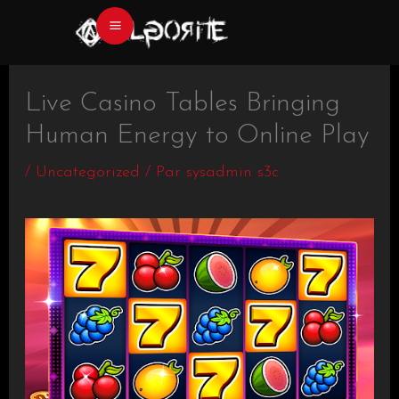
Aller
au
contenu
Live Casino Tables Bringing
Human Energy to Online Play
/
Uncategorized
/ Par
sysadmin s3c