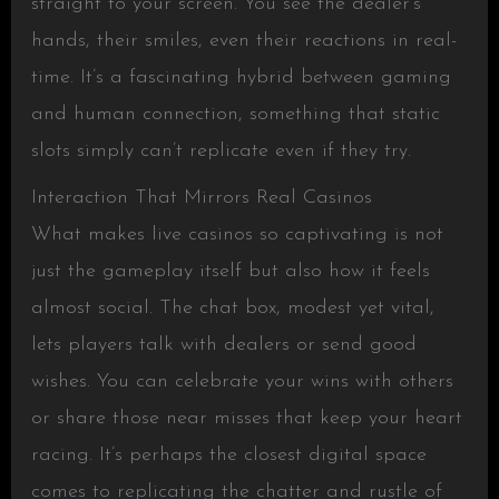
straight to your screen. You see the dealer’s
hands, their smiles, even their reactions in real-
time. It’s a fascinating hybrid between gaming
and human connection, something that static
slots simply can’t replicate even if they try.
Interaction That Mirrors Real Casinos
What makes live casinos so captivating is not
just the gameplay itself but also how it feels
almost social. The chat box, modest yet vital,
lets players talk with dealers or send good
wishes. You can celebrate your wins with others
or share those near misses that keep your heart
racing. It’s perhaps the closest digital space
comes to replicating the chatter and rustle of