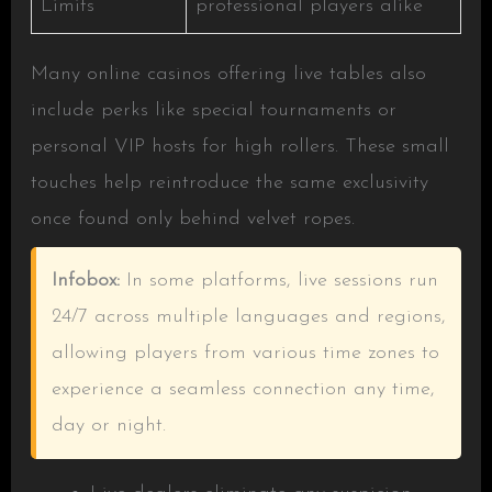
Limits
professional players alike
Many online casinos offering live tables also
include perks like special tournaments or
personal VIP hosts for high rollers. These small
touches help reintroduce the same exclusivity
once found only behind velvet ropes.
Infobox:
In some platforms, live sessions run
24/7 across multiple languages and regions,
allowing players from various time zones to
experience a seamless connection any time,
day or night.