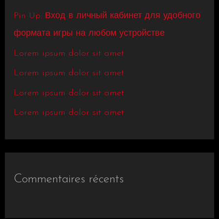
r
Pin Up: Вход в личный кабинет для удобного
c
формата игры на любом устройстве
h
Lorem ipsum dolor sit amet
e
Lorem ipsum dolor sit amet
r
Lorem ipsum dolor sit amet
Lorem ipsum dolor sit amet
:
Commentaires récents