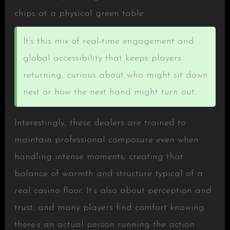
chips at a physical green table.
It’s this mix of real-time engagement and
global accessibility that keeps players
returning, curious about who might sit down
next or how the next hand might turn out.
Interestingly, these dealers are trained to
maintain professional composure even when
handling intense moments, creating that
balance of warmth and structure typical of a
real casino floor. It’s also about perception and
trust, and many players find comfort knowing
there’s an actual person running the action