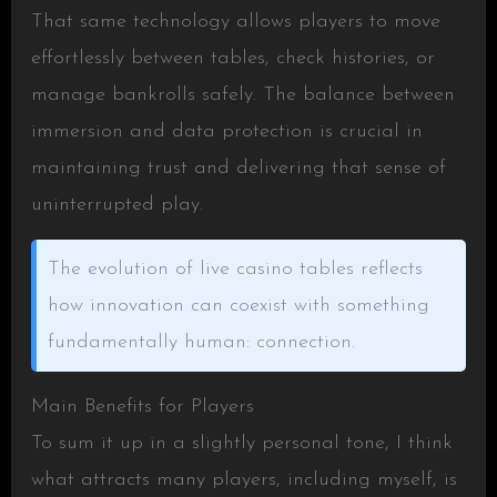
That same technology allows players to move
effortlessly between tables, check histories, or
manage bankrolls safely. The balance between
immersion and data protection is crucial in
maintaining trust and delivering that sense of
uninterrupted play.
The evolution of live casino tables reflects
how innovation can coexist with something
fundamentally human: connection.
Main Benefits for Players
To sum it up in a slightly personal tone, I think
what attracts many players, including myself, is