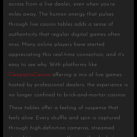
across from a live dealer, even when you’re
miles away. The human energy that pulses
through live casino tables adds a sense of
authenticity that regular digital games often
miss. Many online players have started
appreciating this real-time connection, and it’s
easy to see why. With platforms like
CleopatraCasino
offering a mix of live games
hosted by professional dealers, the experience is
no longer confined to brick-and-mortar casinos.
These tables offer a feeling of suspense that
feels alive. Every shuffle and spin is captured
through high-definition cameras, streamed