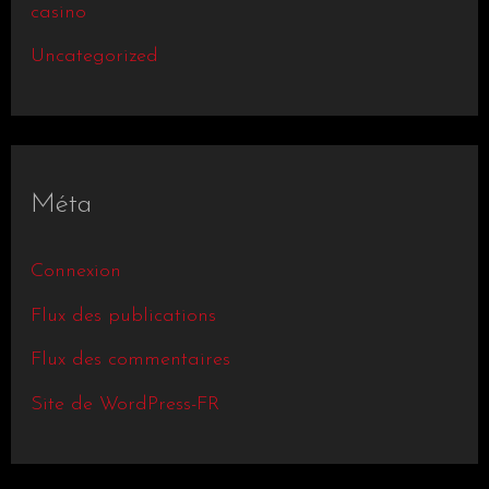
casino
Uncategorized
Méta
Connexion
Flux des publications
Flux des commentaires
Site de WordPress-FR