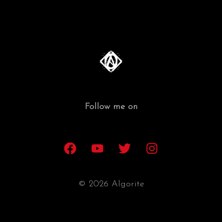
Follow me on
© 2026 Algorite