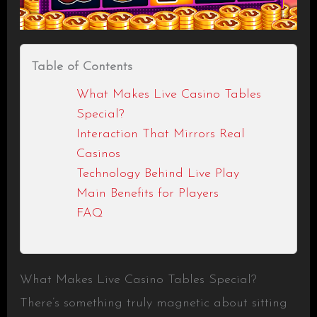
Table of Contents
What Makes Live Casino Tables
Special?
Interaction That Mirrors Real
Casinos
Technology Behind Live Play
Main Benefits for Players
FAQ
What Makes Live Casino Tables Special?
There’s something truly magnetic about sitting