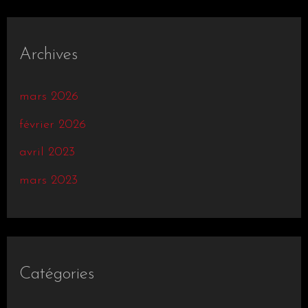
Archives
mars 2026
février 2026
avril 2023
mars 2023
Catégories