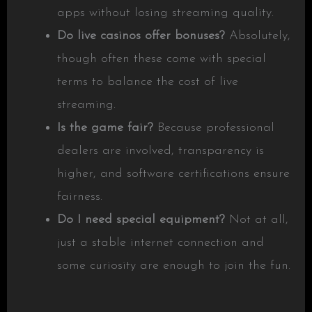
apps without losing streaming quality.
Do live casinos offer bonuses?
Absolutely,
though often these come with special
terms to balance the cost of live
streaming.
Is the game fair?
Because professional
dealers are involved, transparency is
higher, and software certifications ensure
fairness.
Do I need special equipment?
Not at all,
just a stable internet connection and
some curiosity are enough to join the fun.