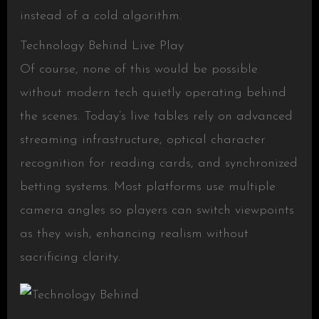
instead of a cold algorithm.
Technology Behind Live Play
Of course, none of this would be possible
without modern tech quietly operating behind
the scenes. Today’s live tables rely on advanced
streaming infrastructure, optical character
recognition for reading cards, and synchronized
betting systems. Most platforms use multiple
camera angles so players can switch viewpoints
as they wish, enhancing realism without
sacrificing clarity.