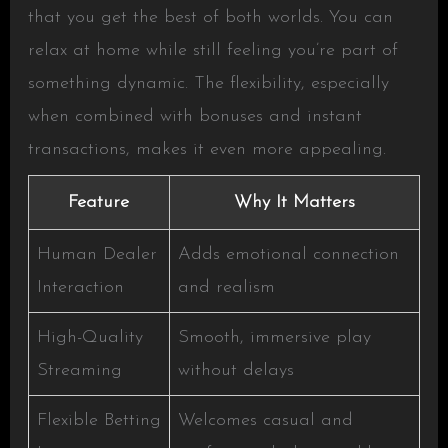
that you get the best of both worlds. You can
relax at home while still feeling you’re part of
something dynamic. The flexibility, especially
when combined with bonuses and instant
transactions, makes it even more appealing.
Feature
Why It Matters
Human Dealer
Adds emotional connection
Interaction
and realism
High-Quality
Smooth, immersive play
Streaming
without delays
Flexible Betting
Welcomes casual and