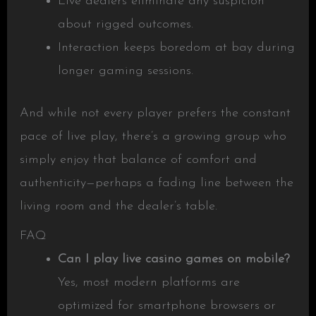
Live dealers eliminate any suspicion
about rigged outcomes.
Interaction keeps boredom at bay during
longer gaming sessions.
And while not every player prefers the constant
pace of live play, there’s a growing group who
simply enjoy that balance of comfort and
authenticity—perhaps a fading line between the
living room and the dealer’s table.
FAQ
Can I play live casino games on mobile?
Yes, most modern platforms are
optimized for smartphone browsers or