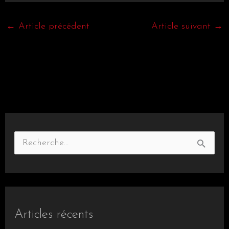
←
Article précédent
Article suivant
→
R
e
c
h
Articles récents
e